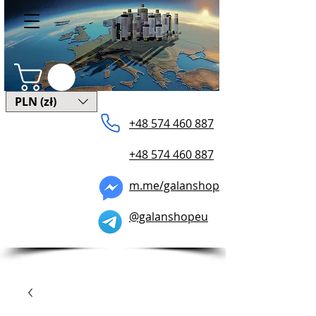
PLN (zł)
+48 574 ​460 887
+48 574 460 887
m.me/galanshop
@galanshopeu