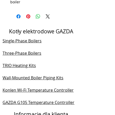
boiler
Kotły elektrodowe GAZDA
Single-Phase Boilers
Three-Phase Boilers
TRIO Heating Kits
Wall-Mounted Boiler Piping Kits
Konlen Wi-Fi Temperature Controller
GAZDA G105 Temperature Controller
Informacje dla klienta