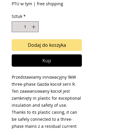
PTU w tym
|
free shipping
Sztuk
*
Dodaj do koszyka
Kup
Przedstawiamy innowacyjny 9kW
three-phase Gazda kocioł serii R.
Ten zaawansowany kocioł jest
zamknięty in plastic for exceptional
insulation and safety of use.
Thanks to its plastic casing, it can
be safely connected to a three-
phase mains z a residual current