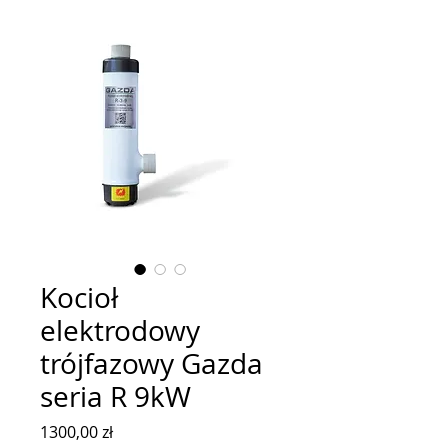
Kocioł
elektrodowy
trójfazowy Gazda
seria R 9kW
Cena
1300,00 zł