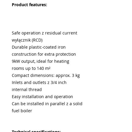
Product features:
Safe operation z residual current
wyłącznik (RCD)
Durable plastic-coated iron
construction for extra protection
9kW output, ideal for heating
rooms up to 140 m²
Compact dimensions: approx. 3 kg
Inlets and outlets z 3/4 inch
internal thread
Easy installation and operation
Can be installed in parallel z a solid
fuel boiler
Technical specifications: