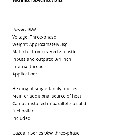
Power: 9kW
Voltage: Three-phase
Weight: Approximately 3kg
Material: Iron covered z plastic
Inputs and outputs: 3/4 inch
internal thread
Application:
Heating of single-family houses
Main or additional source of heat
Can be installed in parallel z a solid
fuel boiler
Included:
Gazda R Series 9kW three-phase