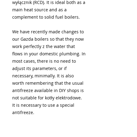
wyłącznik (RCD). It is ideal both as a
main heat source and as a
complement to solid fuel boilers.
We have recently made changes to
our Gazda boilers so that they now
work perfectly z the water that
flows in your domestic plumbing. In
most cases, there is no need to
adjust its parameters, or if
necessary, minimally. It is also
worth remembering that the usual
antifreeze available in DIY shops is
not suitable for kotły elektrodowe.
It is necessary to use a special
antifreeze.